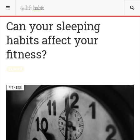
YOU ARE HERE:
HEALTH
FITNESS
Can your sleeping
habits affect your
fitness?
Expired
FITNESS