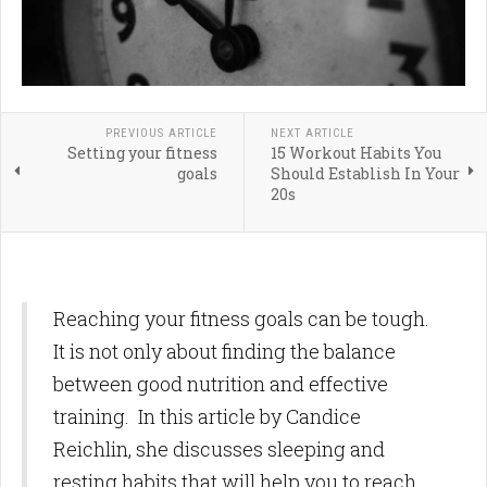
PREVIOUS ARTICLE
NEXT ARTICLE
Setting your fitness
15 Workout Habits You
goals
Should Establish In Your
20s
Reaching your fitness goals can be tough.
It is not only about finding the balance
between good nutrition and effective
training. In this article by Candice
Reichlin, she discusses sleeping and
resting habits that will help you to reach