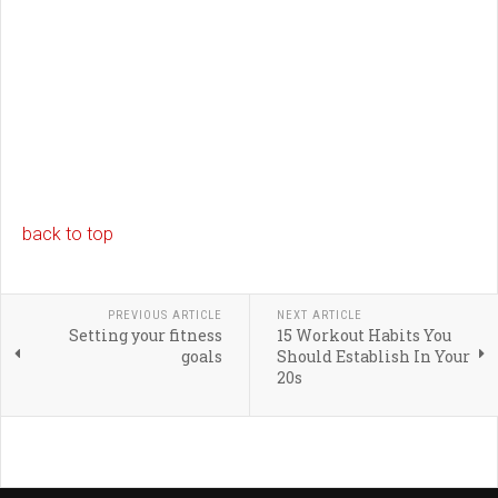
back to top
PREVIOUS ARTICLE
NEXT ARTICLE
Setting your fitness
15 Workout Habits You
goals
Should Establish In Your
20s