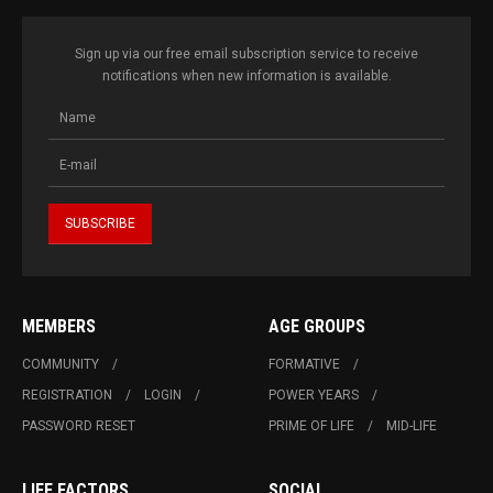
Sign up via our free email subscription service to receive
notifications when new information is available.
MEMBERS
AGE GROUPS
COMMUNITY
FORMATIVE
REGISTRATION
LOGIN
POWER YEARS
PASSWORD RESET
PRIME OF LIFE
MID-LIFE
LIFE FACTORS
SOCIAL