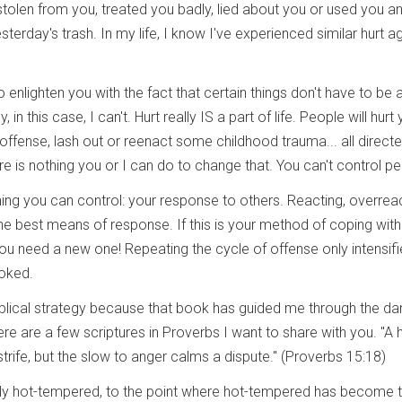
olen from you, treated you badly, lied about you or used you a
terday's trash. In my life, I know I've experienced similar hurt a
 enlighten you with the fact that certain things don't have to be 
, in this case, I can't. Hurt really IS a part of life. People will hurt
 offense, lash out or reenact some childhood trauma... all direct
re is nothing you or I can do to change that. You can't control pe
hing you can control: your response to others. Reacting, overrea
t the best means of response. If this is your method of coping with
you need a new one! Repeating the cycle of offense only intensif
oked.
iblical strategy because that book has guided me through the da
e are a few scriptures in Proverbs I want to share with you. "A 
trife, but the slow to anger calms a dispute." (Proverbs 15:18)
vely hot-tempered, to the point where hot-tempered has become 