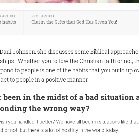
S ARTICLE
NEXT ARTICLE
 habits
Claim the Gifts that God Has Given You!
by Dani Johnson, she discusses some Biblical approache
ships. Whether you follow the Christian faith or not, t
pond to people is one of the habits that you build up o
eact to people in a positive manner.
 been in the midst of a bad situation 
ponding the wrong way?
sh you handled it better? We have all been in situations like that.
d or not. but there is a lot of hostility in the world today.