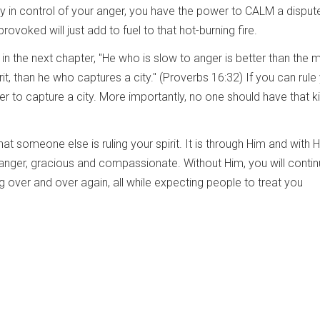
ay in control of your anger, you have the power to CALM a disput
rovoked will just add to fuel to that hot-burning fire.
 in the next chapter, "He who is slow to anger is better than the m
rit, than he who captures a city." (Proverbs 16:32) If you can rule
er to capture a city. More importantly, no one should have that k
t someone else is ruling your spirit. It is through Him and with 
 anger, gracious and compassionate. Without Him, you will conti
g over and over again, all while expecting people to treat you