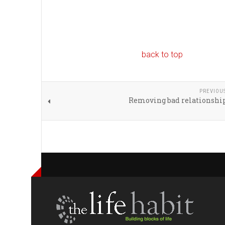
back to top
PREVIOU
Removing bad relationship