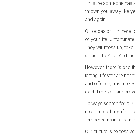
I'm sure someone has st
thrown you away like yes
and again.
On occasion, I'm here to
of your life. Unfortunately
They will mess up, take
straight to YOU! And the
However, there is one t
letting it fester are no
and offense, trust me, 
each time you are prov
I always search for a B
moments of my life. Ther
tempered man stirs up s
Our culture is excessi