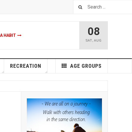
08
A HABIT
SAT
,
AUG
make a habit myth
RECREATION
AGE GROUPS