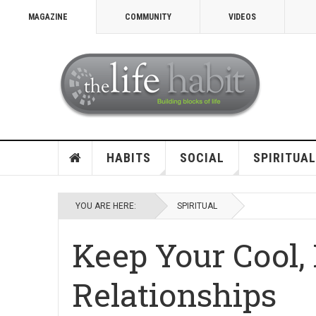
MAGAZINE
COMMUNITY
VIDEOS
HABITS
SOCIAL
SPIRITUAL
YOU ARE HERE:
SPIRITUAL
Keep Your Cool,
Relationships