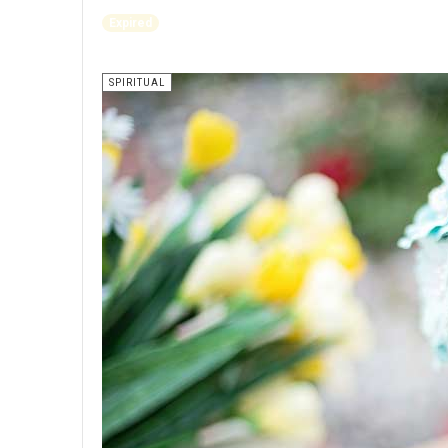
Expired
SPIRITUAL