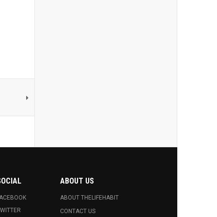
SOCIAL
ABOUT US
FACEBOOK
ABOUT THELIFEHABIT
WITTER
CONTACT US