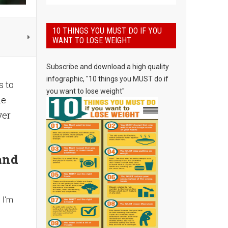
10 THINGS YOU MUST DO IF YOU
WANT TO LOSE WEIGHT
Subscribe and download a high quality
infographic, "10 things you MUST do if
s to
you want to lose weight"
he
ver
and
 I'm