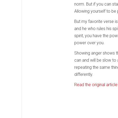
norm. But if you can st
Allowing yourself to be p
But my favorite verse is
and he who rules his spi
spirit, you have the pow
power over you.
Showing anger shows tha
can and will be slow to
repeating the same thin
differently.
Read the original article