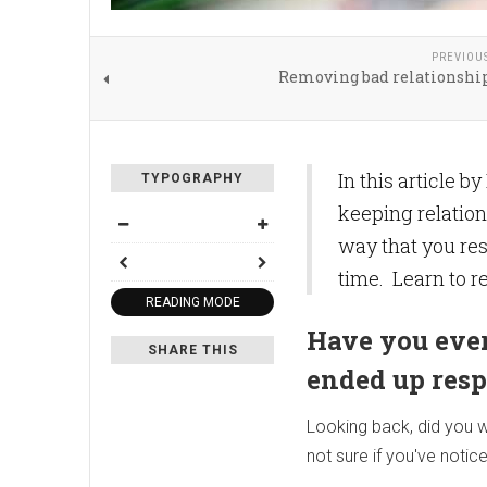
PREVIOU
Removing bad relationship
In this article 
TYPOGRAPHY
keeping relation
way that you res
time. Learn to r
READING MODE
Have you ever
SHARE THIS
ended up res
Looking back, did you wi
not sure if you've notice