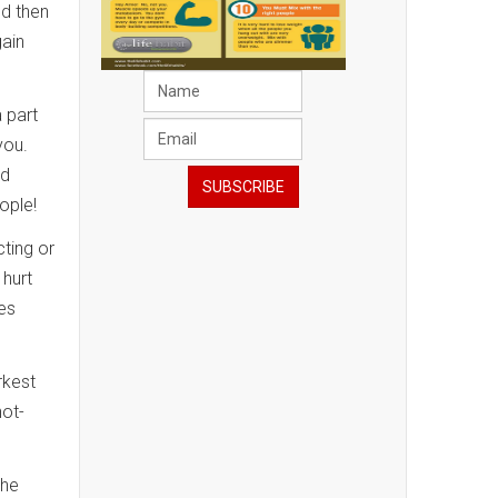
nd then
gain
a part
 you.
ed
ople!
cting or
 hurt
ies
rkest
hot-
the