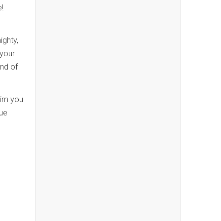
e!
ighty,
 your
ind of
Him you
nue