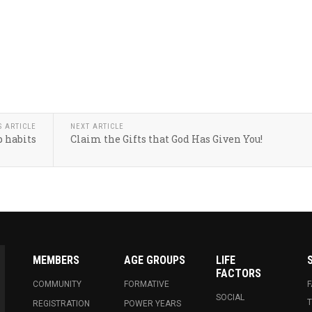
S ARTICLE
NEXT ARTICLE
 habits
Claim the Gifts that God Has Given You!
MEMBERS
AGE GROUPS
LIFE
FACTORS
COMMUNITY
FORMATIVE
SOCIAL
T
REGISTRATION
POWER YEARS