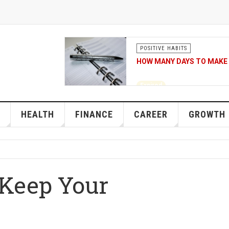
POSITIVE HABITS
HOW MANY DAYS TO MAKE 
Expired
Source of the 21 days to 
HEALTH
FINANCE
CAREER
GROWTH
 Keep Your