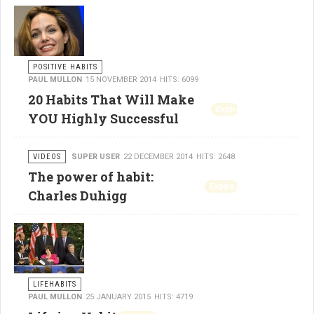
POSITIVE HABITS
PAUL MULLON
15 NOVEMBER 2014
HITS: 6099
20 Habits That Will Make
Expired
YOU Highly Successful
VIDEOS
SUPER USER
22 DECEMBER 2014
HITS: 2648
The power of habit:
Expired
Charles Duhigg
LIFEHABITS
PAUL MULLON
25 JANUARY 2015
HITS: 4719