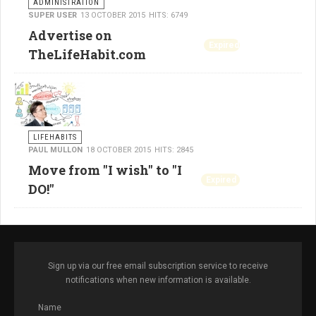
ADMINISTRATION
SUPER USER
13 OCTOBER 2015
HITS: 6749
Advertise on
Expired
TheLifeHabit.com
LIFEHABITS
PAUL MULLON
18 OCTOBER 2015
HITS: 2845
Move from "I wish" to "I
Expired
DO!"
Sign up via our free email subscription service to receive
notifications when new information is available.