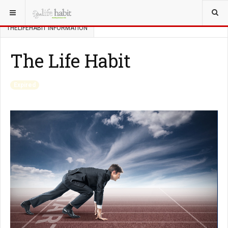
YOU ARE HERE:
ABOUT THELIFEHABIT
THELIFEHABIT INFORMATION
The Life Habit
Expired