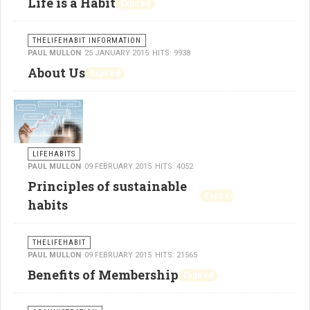
Life is a Habit
Expired
THELIFEHABIT INFORMATION
PAUL MULLON
25 JANUARY 2015
HITS: 9938
About Us
Expired
LIFEHABITS
PAUL MULLON
09 FEBRUARY 2015
HITS: 4052
Principles of sustainable
Expired
habits
THELIFEHABIT
PAUL MULLON
09 FEBRUARY 2015
HITS: 21565
Benefits of Membership
Expired