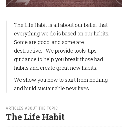
The Life Habit is all about our belief that
everything we do is based on our habits.
Some are good, and some are
destructive. We provide tools, tips,
guidance to help you break those bad
habits and create great new habits.
We show you how to start from nothing
and build sustainable new lives.
ARTICLES ABOUT THE TOPIC
The Life Habit