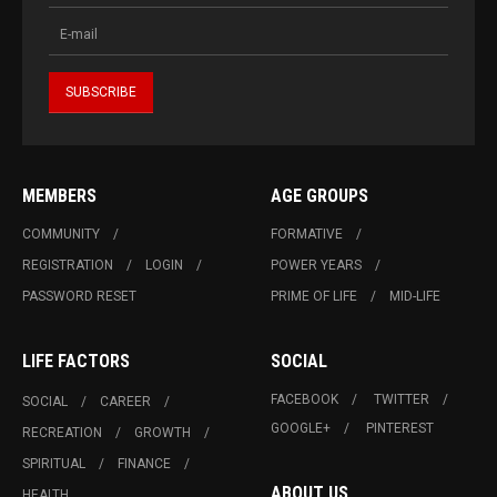
MEMBERS
AGE GROUPS
COMMUNITY
FORMATIVE
REGISTRATION
LOGIN
POWER YEARS
PASSWORD RESET
PRIME OF LIFE
MID-LIFE
LIFE FACTORS
SOCIAL
FACEBOOK
TWITTER
SOCIAL
CAREER
GOOGLE+
PINTEREST
RECREATION
GROWTH
SPIRITUAL
FINANCE
ABOUT US
HEALTH